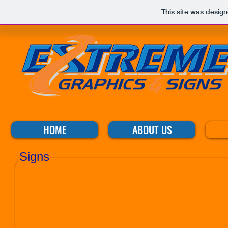
This site was desig
HOME
ABOUT US
Signs
ue