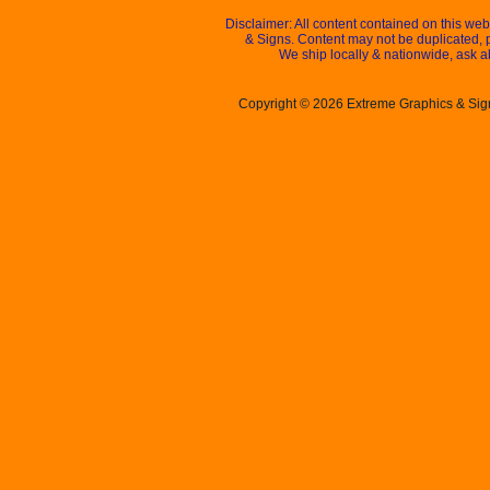
Disclaimer: All content contained on this we
& Signs. Content may not be duplicated, 
We ship locally & nationwide, ask a
Copyright © 2026 Extreme Graphics & Signs