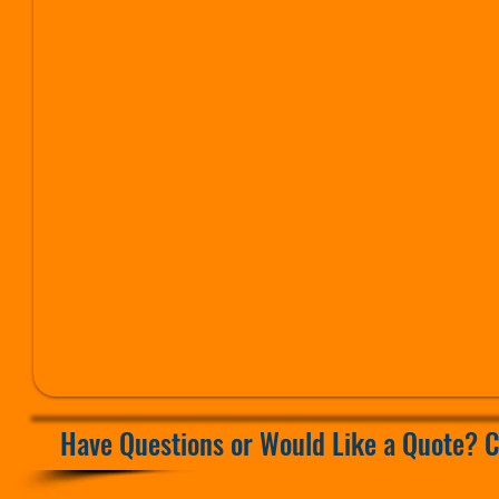
ed
Have Questions or Would Like a Quote? C